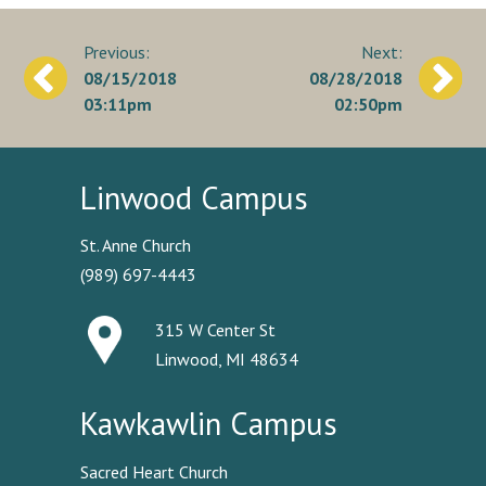
Post
08/15/2018
08/28/2018
navigation
03:11pm
02:50pm
Linwood Campus
St. Anne Church
(989) 697-4443
315 W Center St
Linwood, MI 48634
Kawkawlin Campus
Sacred Heart Church