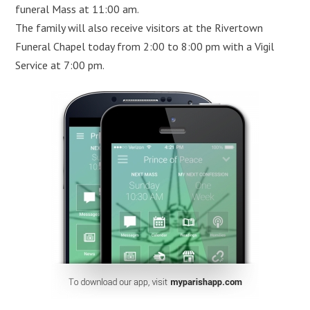
funeral Mass at 11:00 am.
The family will also receive visitors at the Rivertown
Funeral Chapel today from 2:00 to 8:00 pm with a Vigil
Service at 7:00 pm.