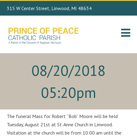
315 W Center Street, Linwood, MI 48634
Search
989.697.4443
for:
08/20/2018
05:20pm
The funeral Mass for Robert “Bob” Moore will be held
Tuesday, August 21st at St. Anne Church in Linwood.
Visitation at the church will be from 10:00 am until the