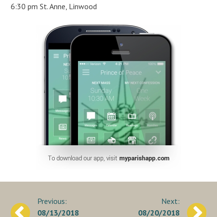
6:30 pm St. Anne, Linwood
Post
08/13/2018
08/20/2018