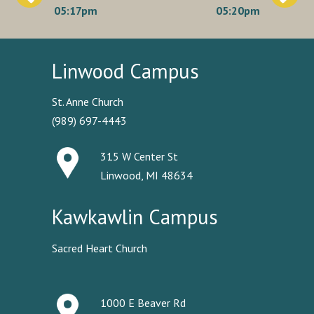
navigation
05:17pm
05:20pm
Linwood Campus
St. Anne Church
(989) 697-4443
315 W Center St
Linwood, MI 48634
Kawkawlin Campus
Sacred Heart Church
1000 E Beaver Rd