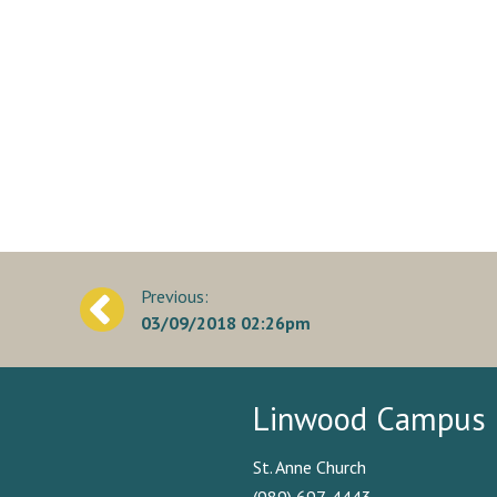
Post
03/09/2018 02:26pm
navigation
Linwood Campus
St. Anne Church