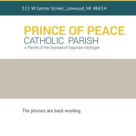
315 W Center Street, Linwood, MI 48634
The phones are back working.