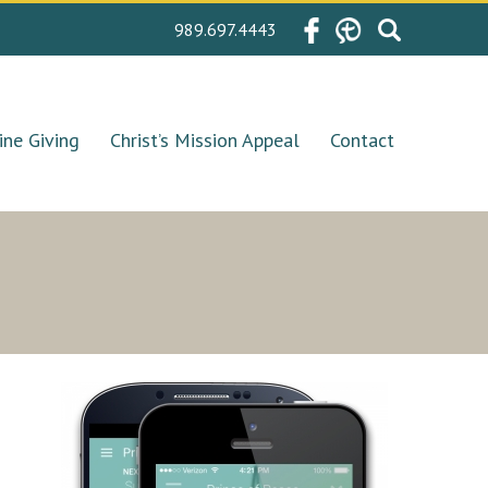
Search
989.697.4443
for:
ine Giving
Christ’s Mission Appeal
Contact