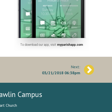
03/21/2018 06:38pm
awlin Campus
art Church