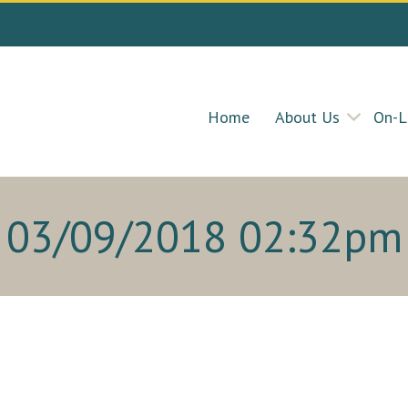
Home
About Us
On-L
03/09/2018 02:32pm