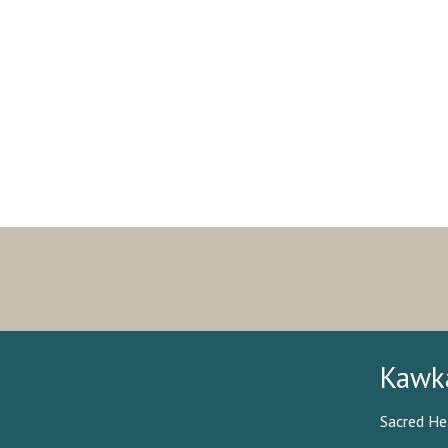
Kawk
Sacred He