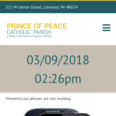
315 W Center Street, Linwood, MI 48634
Search
989.697.4443
for:
03/09/2018
02:26pm
Presently our phones are not working.