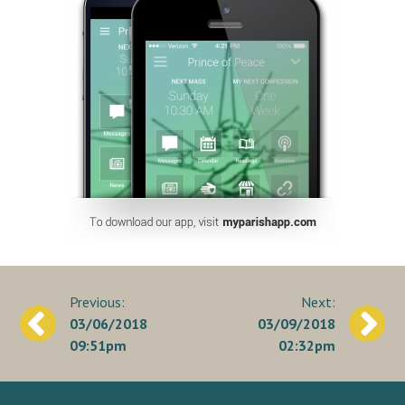
Post
03/06/2018
03/09/2018
navigation
09:51pm
02:32pm