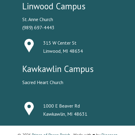
Linwood Campus
St. Anne Church
(989) 697-4443
315 W Center St
Linwood, MI 48634
Kawkawlin Campus
Sacred Heart Church
1000 E Beaver Rd
Kawkawlin, MI 48631
© 2026
Prince of Peace Parish
· Made with ♥ by
Diocesan