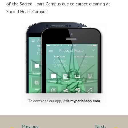
of the Sacred Heart Campus due to carpet cleaning at
Sacred Heart Campus.
Post