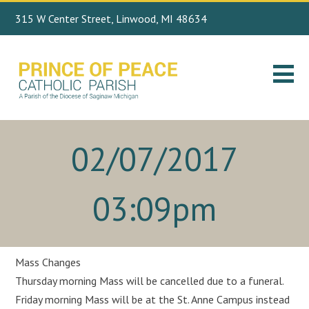
315 W Center Street, Linwood, MI 48634
Search
989.697.4443
for:
02/07/2017
03:09pm
Mass Changes
Thursday morning Mass will be cancelled due to a funeral.
Friday morning Mass will be at the St. Anne Campus instead