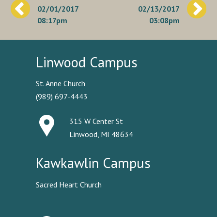
02/01/2017
02/13/2017
navigation
08:17pm
03:08pm
Linwood Campus
St. Anne Church
(989) 697-4443
315 W Center St
Linwood, MI 48634
Kawkawlin Campus
Sacred Heart Church