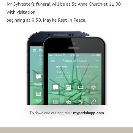
Mr. Sylvester’s funeral will be at St. Anne Church at 11:00
with visitation
beginning at 9:30. May he Rest In Peace.