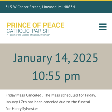
315 W Center Street, Linwood, MI 48634
Search
989.697.4443
for:
January 14, 2025
10:55 pm
Friday Mass Canceled . The Mass scheduled for Friday,
January 17th has been canceled due to the funeral
for Henry Sylvester.