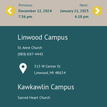
Post
December 12, 2024
January 21, 2025
navigation
7:36 pm
6:18 pm
Linwood Campus
St. Anne Church
(989) 697-4443
315 W Center St
Linwood, MI 48634
Kawkawlin Campus
Sacred Heart Church