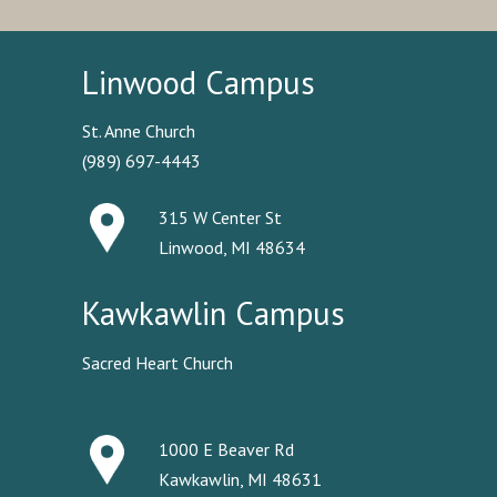
Linwood Campus
St. Anne Church
(989) 697-4443
315 W Center St
Linwood, MI 48634
Kawkawlin Campus
Sacred Heart Church
1000 E Beaver Rd
Kawkawlin, MI 48631