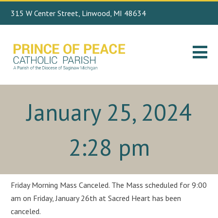
315 W Center Street, Linwood, MI 48634
Search
989.697.4443
for:
January 25, 2024
2:28 pm
Friday Morning Mass Canceled. The Mass scheduled for 9:00
am on Friday, January 26th at Sacred Heart has been
canceled.