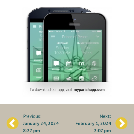
Post
January 24, 2024
February 1, 2024
navigation
8:27 pm
2:07 pm