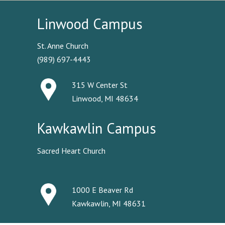
Linwood Campus
St. Anne Church
(989) 697-4443
315 W Center St
Linwood, MI 48634
Kawkawlin Campus
Sacred Heart Church
1000 E Beaver Rd
Kawkawlin, MI 48631