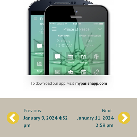
Post
January 9, 2024 4:32
January 11, 2024
navigation
pm
2:59 pm