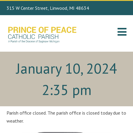
315 W Center Street, Linwood, MI 48634
Search
989.697.4443
for:
January 10, 2024
2:35 pm
Parish office closed. The parish office is closed today due to
weather.