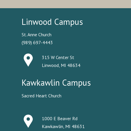
Linwood Campus
St. Anne Church
(989) 697-4443
315 W Center St
Linwood, MI 48634
Kawkawlin Campus
Sacred Heart Church
1000 E Beaver Rd
Kawkawlin, MI 48631