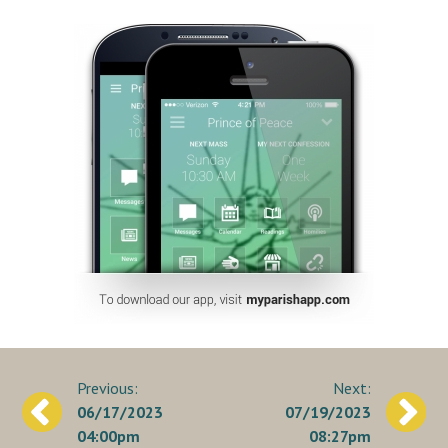
Post
06/17/2023
07/19/2023
navigation
04:00pm
08:27pm