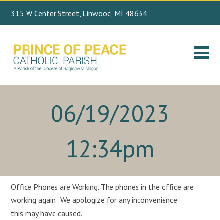
315 W Center Street, Linwood, MI 48634
Search
989.697.4443
for:
06/19/2023
12:34pm
Office Phones are Working. The phones in the office are
working again. We apologize for any inconvenience
this may have caused.