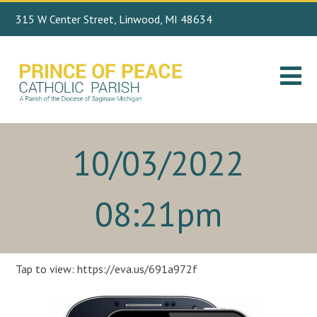
315 W Center Street, Linwood, MI 48634
Search
989.697.4443
for:
10/03/2022
08:21pm
Tap to view: https://eva.us/691a972f