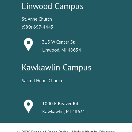
Linwood Campus
St. Anne Church
(989) 697-4443
315 W Center St
Linwood, MI 48634
Kawkawlin Campus
Sacred Heart Church
1000 E Beaver Rd
Kawkawlin, MI 48631
© 2026
Prince of Peace Parish
· Made with ♥ by
Diocesan