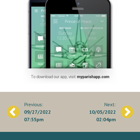
Post
09/27/2022
10/05/2022
navigation
07:55pm
02:04pm