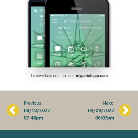
Post
08/18/2022
09/09/2022
navigation
07:48pm
06:07pm