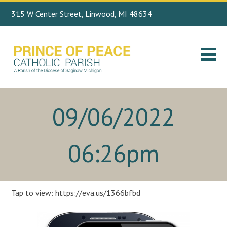
315 W Center Street, Linwood, MI 48634
Search
989.697.4443
for:
09/06/2022
06:26pm
Tap to view: https://eva.us/1366bfbd