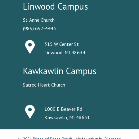
Linwood Campus
St. Anne Church
(989) 697-4443
315 W Center St
Linwood, MI 48634
Kawkawlin Campus
Sacred Heart Church
1000 E Beaver Rd
Kawkawlin, MI 48631
© 2026
Prince of Peace Parish
· Made with ♥ by
Diocesan