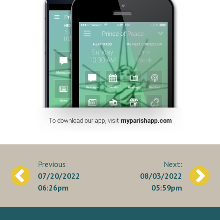
Post
07/20/2022
08/03/2022
navigation
06:26pm
05:59pm