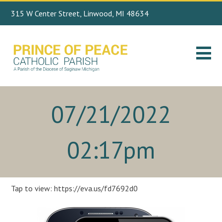
315 W Center Street, Linwood, MI 48634
Search
989.697.4443
for:
07/21/2022
02:17pm
Tap to view: https://eva.us/fd7692d0