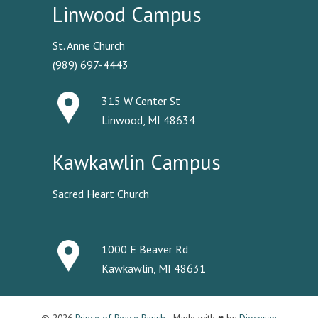
Linwood Campus
St. Anne Church
(989) 697-4443
315 W Center St
Linwood, MI 48634
Kawkawlin Campus
Sacred Heart Church
1000 E Beaver Rd
Kawkawlin, MI 48631
© 2026
Prince of Peace Parish
· Made with ♥ by
Diocesan