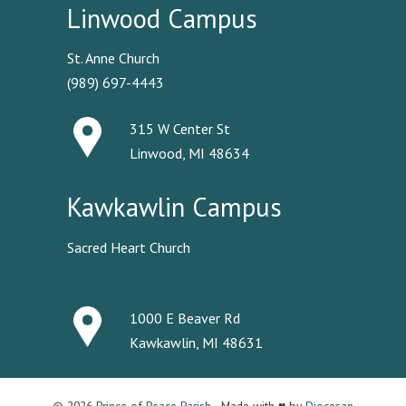
Linwood Campus
St. Anne Church
(989) 697-4443
315 W Center St
Linwood, MI 48634
Kawkawlin Campus
Sacred Heart Church
1000 E Beaver Rd
Kawkawlin, MI 48631
© 2026
Prince of Peace Parish
· Made with ♥ by
Diocesan