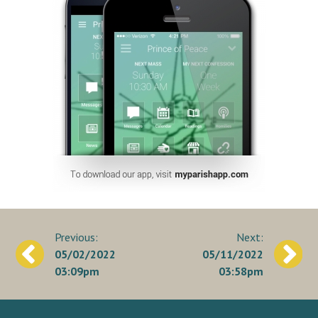
Post
05/02/2022
05/11/2022
navigation
03:09pm
03:58pm