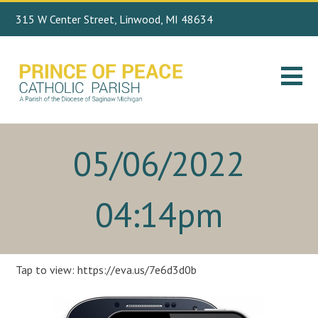
315 W Center Street, Linwood, MI 48634
Search
989.697.4443
for:
05/06/2022
04:14pm
Tap to view: https://eva.us/7e6d3d0b