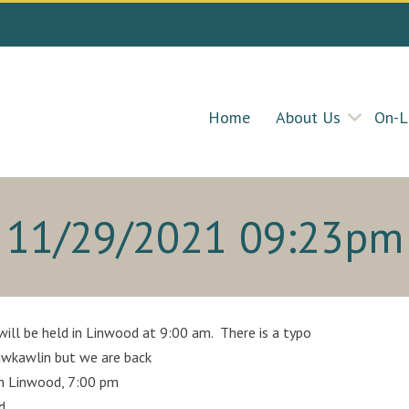
Home
About Us
On-L
11/29/2021 09:23pm
ll be held in Linwood at 9:00 am. There is a typo
Kawkawlin but we are back
in Linwood, 7:00 pm
d.