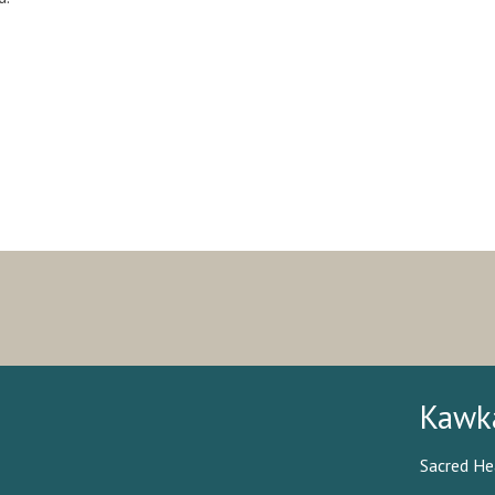
Kawk
Sacred He