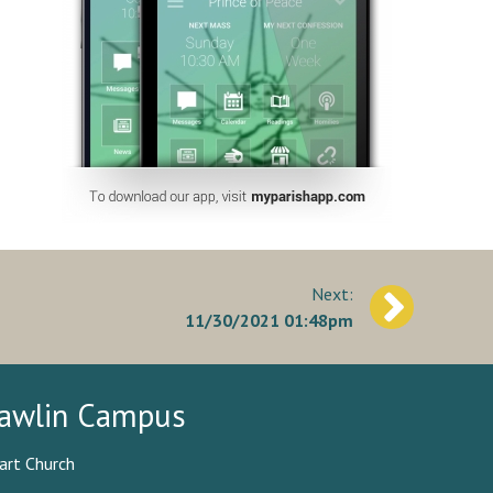
11/30/2021 01:48pm
awlin Campus
art Church