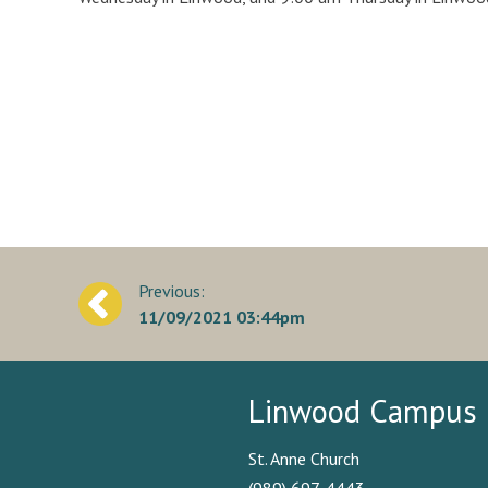
Post
11/09/2021 03:44pm
navigation
Linwood Campus
St. Anne Church