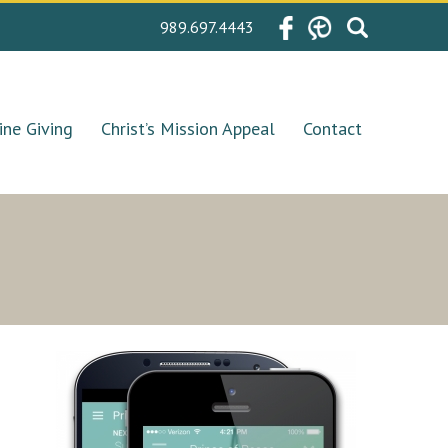
Search
989.697.4443
for:
ine Giving
Christ’s Mission Appeal
Contact