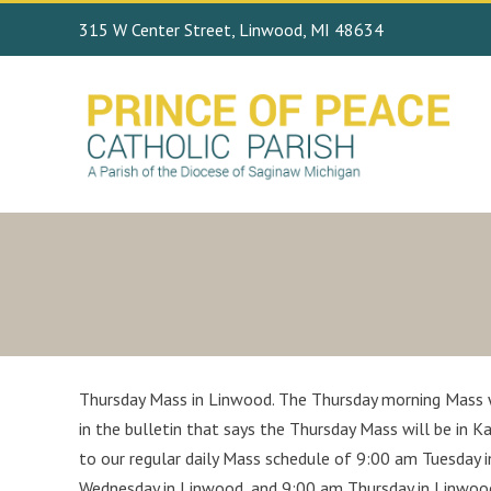
315 W Center Street, Linwood, MI 48634
Thursday Mass in Linwood. The Thursday morning Mass wi
in the bulletin that says the Thursday Mass will be in 
to our regular daily Mass schedule of 9:00 am Tuesday 
Wednesday in Linwood, and 9:00 am Thursday in Linwoo