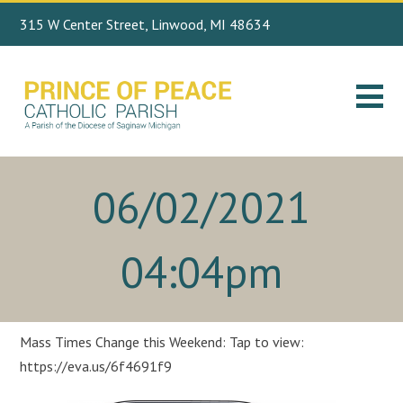
315 W Center Street, Linwood, MI 48634
Search
989.697.4443
for:
06/02/2021
04:04pm
Mass Times Change this Weekend: Tap to view:
https://eva.us/6f4691f9