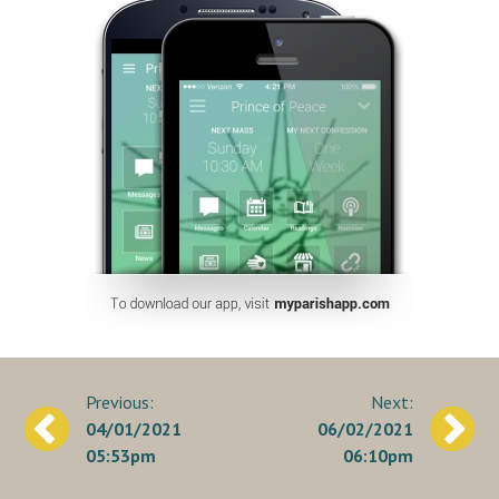
Post
04/01/2021
06/02/2021
navigation
05:53pm
06:10pm