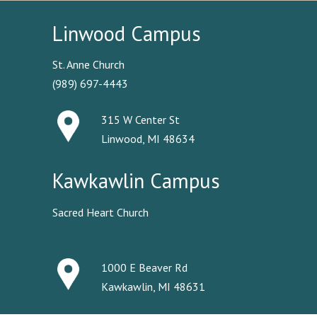
Linwood Campus
St. Anne Church
(989) 697-4443
315 W Center St
Linwood, MI 48634
Kawkawlin Campus
Sacred Heart Church
1000 E Beaver Rd
Kawkawlin, MI 48631