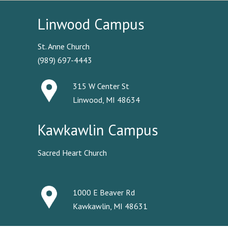
Linwood Campus
St. Anne Church
(989) 697-4443
315 W Center St
Linwood, MI 48634
Kawkawlin Campus
Sacred Heart Church
1000 E Beaver Rd
Kawkawlin, MI 48631