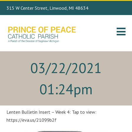
315 W Center Street, Linwood, MI 48634
Search
989.697.4443
for:
03/22/2021
01:24pm
Lenten Bulletin Insert – Week 4: Tap to view:
https://eva.us/21099b2f