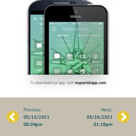
Post
03/15/2021
03/26/2021
navigation
08:04pm
01:18pm