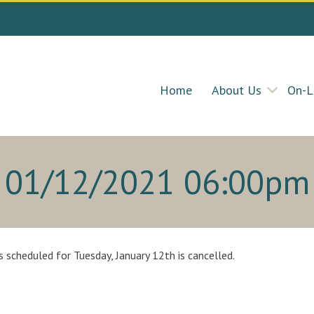
Home
About Us
On-L
01/12/2021 06:00pm
 scheduled for Tuesday, January 12th is cancelled.