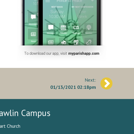
01/13/2021 02:18pm
awlin Campus
art Church