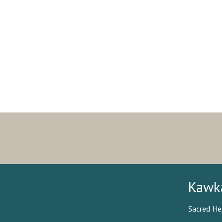
Kawk
Sacred He