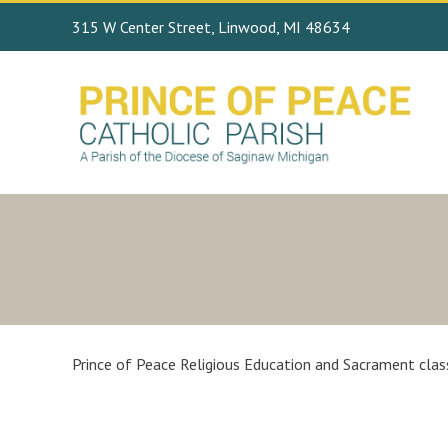
315 W Center Street, Linwood, MI 48634
Prince of Peace Religious Education and Sacrament class