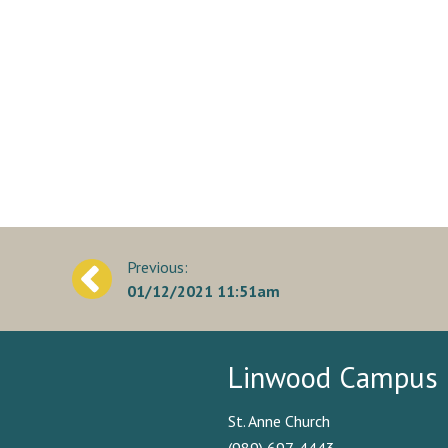
Post
01/12/2021 11:51am
navigation
Linwood Campus
St. Anne Church