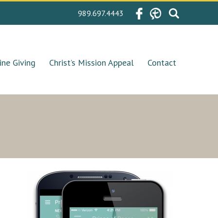
Search
989.697.4443
for:
ine Giving
Christ’s Mission Appeal
Contact