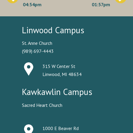
navigation
04:54pm
01:57pm
Linwood Campus
St. Anne Church
(989) 697-4443
315 W Center St
Linwood, MI 48634
Kawkawlin Campus
Sacred Heart Church
1000 E Beaver Rd