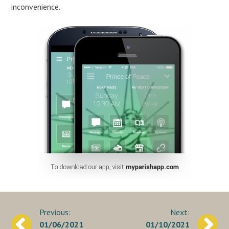
inconvenience.
Post
01/06/2021
01/10/2021