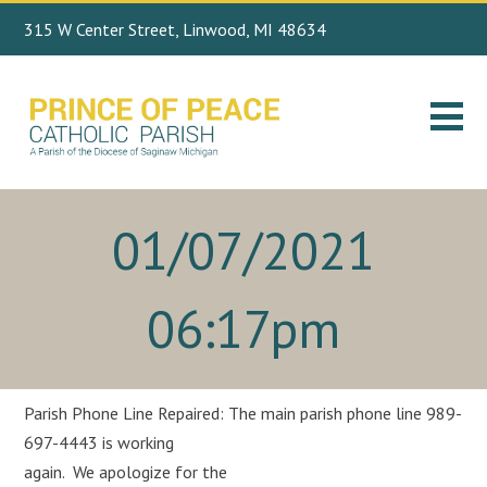
315 W Center Street, Linwood, MI 48634
Search
989.697.4443
for:
01/07/2021
06:17pm
Parish Phone Line Repaired: The main parish phone line 989-
697-4443 is working
again. We apologize for the