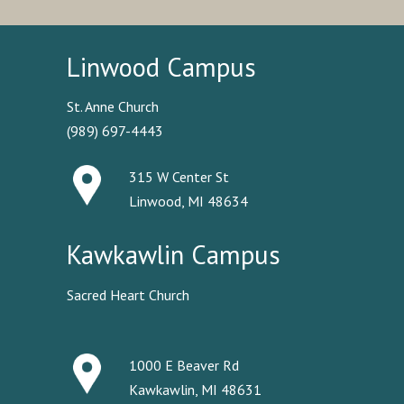
Linwood Campus
St. Anne Church
(989) 697-4443
315 W Center St
Linwood, MI 48634
Kawkawlin Campus
Sacred Heart Church
1000 E Beaver Rd
Kawkawlin, MI 48631