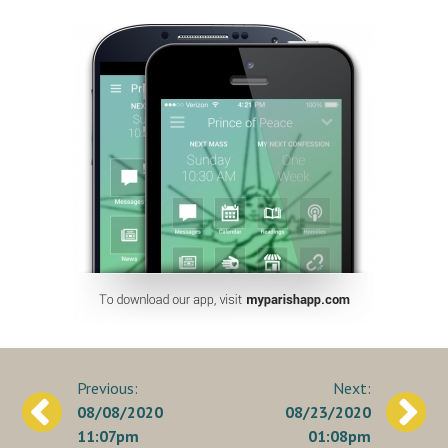
Post
08/08/2020
08/23/2020
navigation
11:07pm
01:08pm