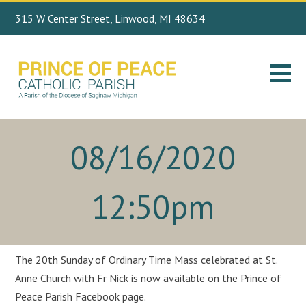
315 W Center Street, Linwood, MI 48634
Search
989.697.4443
for:
08/16/2020
12:50pm
The 20th Sunday of Ordinary Time Mass celebrated at St.
Anne Church with Fr Nick is now available on the Prince of
Peace Parish Facebook page.