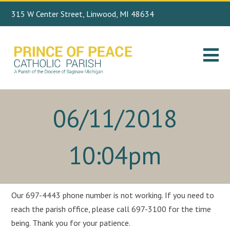
315 W Center Street, Linwood, MI 48634
Search
989.697.4443
for:
06/11/2018
10:04pm
Our 697-4443 phone number is not working. If you need to
reach the parish office, please call 697-3100 for the time
being. Thank you for your patience.