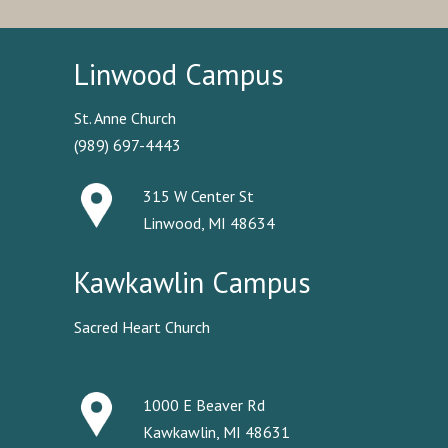
Linwood Campus
St. Anne Church
(989) 697-4443
315 W Center St
Linwood, MI 48634
Kawkawlin Campus
Sacred Heart Church
1000 E Beaver Rd
Kawkawlin, MI 48631