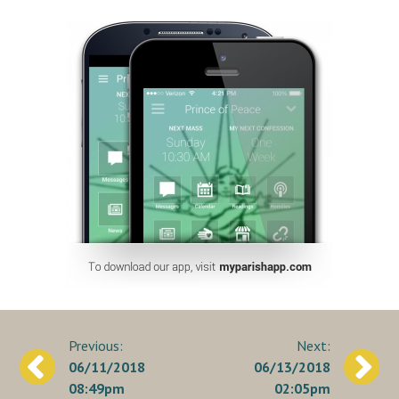
Post
06/11/2018
06/13/2018
navigation
08:49pm
02:05pm