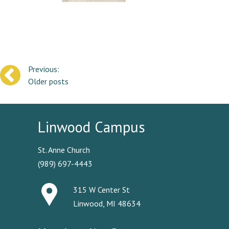
Posts
Older posts
navigation
Linwood Campus
St. Anne Church
(989) 697-4443
315 W Center St
Linwood, MI 48634