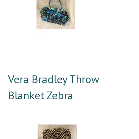
Vera Bradley Throw
Blanket Zebra