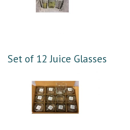
Set of 12 Juice Glasses