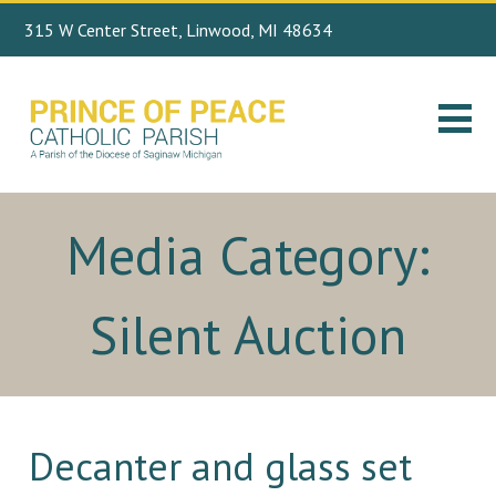
315 W Center Street, Linwood, MI 48634
Search
989.697.4443
for:
Media Category:
Silent Auction
Decanter and glass set