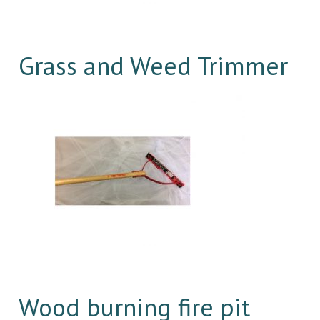
Grass and Weed Trimmer
Wood burning fire pit