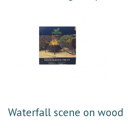
Waterfall scene on wood