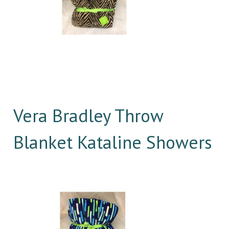
Vera Bradley Throw
Blanket Kataline Showers