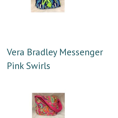
Vera Bradley Messenger
Pink Swirls