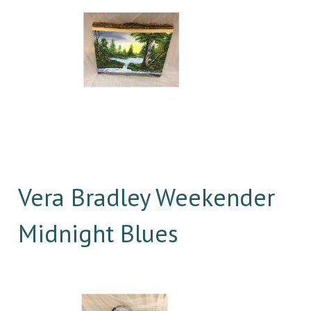
Vera Bradley Weekender
Midnight Blues