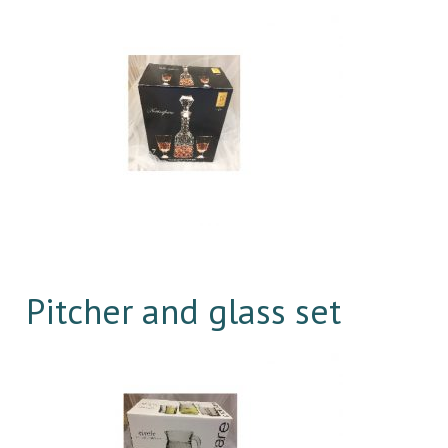
Pitcher and glass set